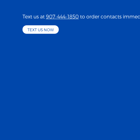
Text us at
907-444-1850
to order contacts immed
TEXT US NOW